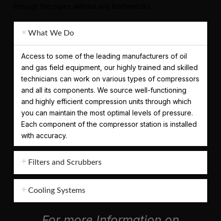
through the pipes without any bottlenecks.
What We Do
Access to some of the leading manufacturers of oil
and gas field equipment, our highly trained and skilled
technicians can work on various types of compressors
and all its components. We source well-functioning
and highly efficient compression units through which
you can maintain the most optimal levels of pressure.
Each component of the compressor station is installed
with accuracy.
Filters and Scrubbers
Cooling Systems
For more Information on