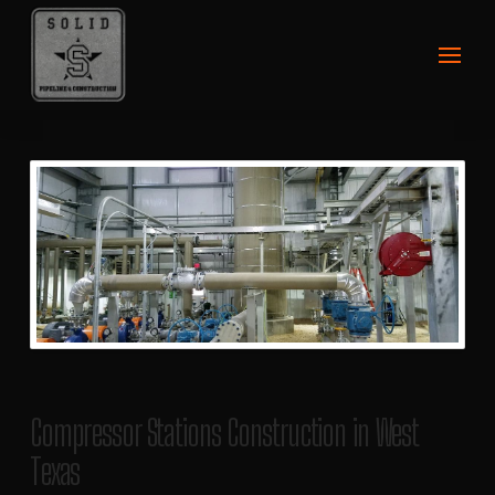
Compressor Stations Construction in West
Texas