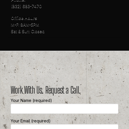
(832) 683-7470
Office Hours
M-F: 8AM-5PM
Sat & Sun: Closed
Work With Us. Request a Call.
Your Name (required)
Your Email (required)