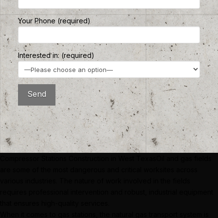
Your Phone (required)
Interested in: (required)
Compressor Stations Construction in West TexasOil and gas fields
are some of the most dangerous and critical worksites across
various industries. The nature of work involved in the fields
requires professional intervention and robust, industrial equipment
that ensures high-quality services.
When it comes to gas stations, the natural gas transport system is