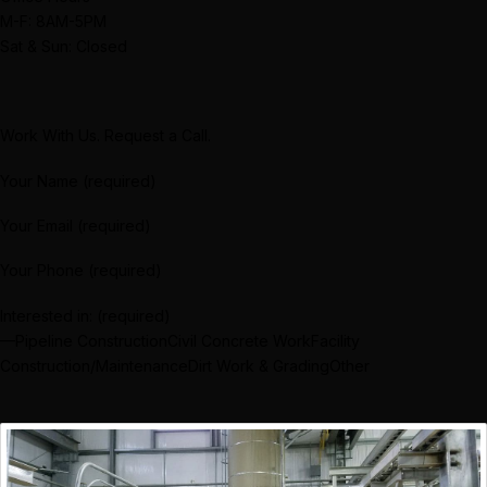
M-F: 8AM-5PM
Sat & Sun: Closed
Work With Us. Request a Call.
Your Name (required)
Your Email (required)
Your Phone (required)
Interested in: (required)
—Pipeline ConstructionCivil Concrete WorkFacility
Construction/MaintenanceDirt Work & GradingOther