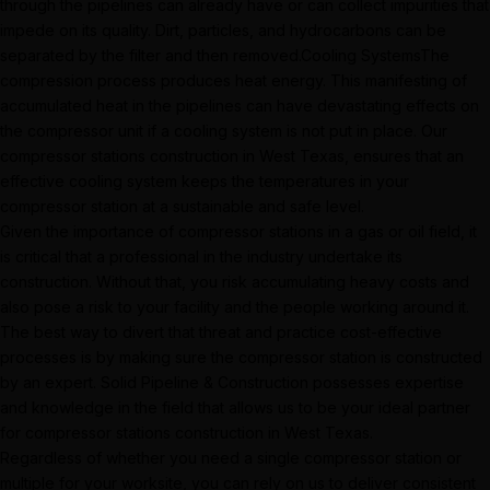
through the pipelines can already have or can collect impurities that
impede on its quality. Dirt, particles, and hydrocarbons can be
separated by the filter and then removed.Cooling SystemsThe
compression process produces heat energy. This manifesting of
accumulated heat in the pipelines can have devastating effects on
the compressor unit if a cooling system is not put in place. Our
compressor stations construction in West Texas, ensures that an
effective cooling system keeps the temperatures in your
compressor station at a sustainable and safe level.
Given the importance of compressor stations in a gas or oil field, it
is critical that a professional in the industry undertake its
construction. Without that, you risk accumulating heavy costs and
also pose a risk to your facility and the people working around it.
The best way to divert that threat and practice cost-effective
processes is by making sure the compressor station is constructed
by an expert. Solid Pipeline & Construction possesses expertise
and knowledge in the field that allows us to be your ideal partner
for compressor stations construction in West Texas.
Regardless of whether you need a single compressor station or
multiple for your worksite, you can rely on us to deliver consistent