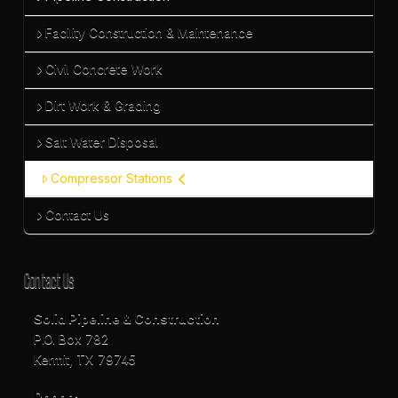
Facility Construction & Maintenance
Civil Concrete Work
Dirt Work & Grading
Salt Water Disposal
Compressor Stations
Contact Us
Contact Us
Solid Pipeline & Construction
P.O. Box 782
Kermit, TX 79745
Phone: