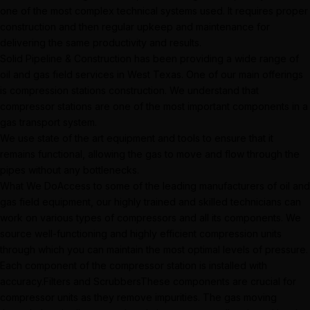
one of the most complex technical systems used. It requires proper
construction and then regular upkeep and maintenance for
delivering the same productivity and results.
Solid Pipeline & Construction has been providing a wide range of
oil and gas field services in West Texas. One of our main offerings
is compression stations construction. We understand that
compressor stations are one of the most important components in a
gas transport system.
We use state of the art equipment and tools to ensure that it
remains functional, allowing the gas to move and flow through the
pipes without any bottlenecks.
What We DoAccess to some of the leading manufacturers of oil and
gas field equipment, our highly trained and skilled technicians can
work on various types of compressors and all its components. We
source well-functioning and highly efficient compression units
through which you can maintain the most optimal levels of pressure.
Each component of the compressor station is installed with
accuracy.Filters and ScrubbersThese components are crucial for
compressor units as they remove impurities. The gas moving