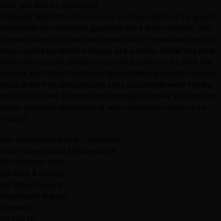
clear, and fit to be developed.
Subgrade StabilizationThis process involves stabilizing the ground
underneath the worksite to guarantee that it does not move, sink,
or settle during and after plant construction. The importance of this
phase cannot be stressed enough as it is vital to worker and plant
safety and prevents delays or expensive repairs to the plant and
worksite itself.Water Distribution SystemsWater distribution systems
allude to the lines and pipes that carry consumable water into the
site. Solid Pipeline & Construction thoroughly follows all safety and
quality standards when installing water distribution systems.Past
Projects
See All ServicesPipeline Construction
Facility Construction & Maintenance
Civil Concrete Work
Dirt Work & Grading
Salt Water Disposal
Compressor Stations
Contact Us
Contact Us