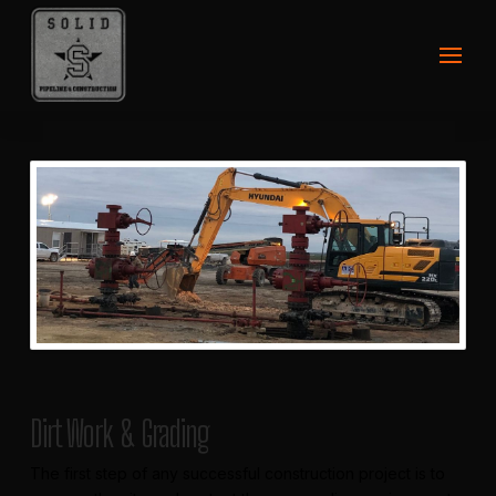
Dirt Work & Grading
The first step of any successful construction project is to