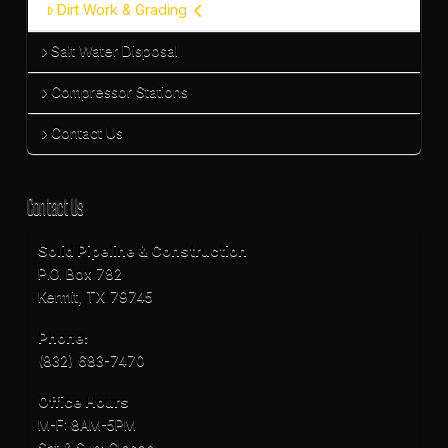
Dirt Work & Grading
Salt Water Disposal
Compressor Stations
Contact Us
Contact Us
Solid Pipeline & Construction
P.O. Box 782
Kermit, TX 79745
Phone:
(832) 683-7470
Office Hours
M-F: 8AM-5PM
Sat & Sun: Closed