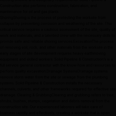
Construction also performs construction, fabrication, and
maintenance for oil and gas plants.
ShoringShoring is the process of protecting the worksite from
collapse by preventing corrosion and weathering of the site. This
critical service requires a cautious assessment of the site, quality of
work and materials, and a talented crew with the necessary skills to
provide safe and reliable shoring services.ExcavationThe process
of removing soil, rock, and other materials from the worksite in the
early stages of site development requires heavy earthmoving
equipment and skilled workers. Solid Pipeline & Construction’s is a
full service general contractor with the know-how and resources to
perform quality excavation.Drainage SystemsDrainage systems
remove storm water from the site or sewage from the plumbing
systems. Solid Pipeline & Construction installs the necessary
channels, culverts, and other frameworks required for effective site
drainage. Clearing & GrubbingClearing and grubbing refers to tree,
shrubs, bushes, stumps, vegetation and debris removal from the
construction site. Our experienced laborers will take care of
business rapidly and effectively, creating a worksite that is open,