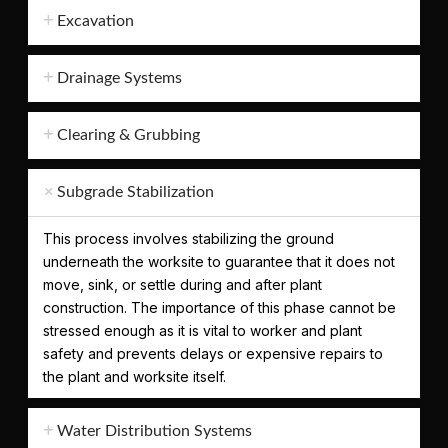
Excavation
Drainage Systems
Clearing & Grubbing
Subgrade Stabilization
This process involves stabilizing the ground
underneath the worksite to guarantee that it does not
move, sink, or settle during and after plant
construction. The importance of this phase cannot be
stressed enough as it is vital to worker and plant
safety and prevents delays or expensive repairs to
the plant and worksite itself.
Water Distribution Systems