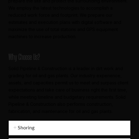
prepare the site and protect the surrounding environment.
We employ the latest technologies to accomplish a
reduced work force and footprint. We prepare our
estimates and execution plans with digital software and
maximize the use of total stations and GPS equipment
machines to increase production.
Why Choose Us?
Solid Pipeline & Construction is a leader in dirt work and
grading for oil and gas plants. Our industry experience,
assets, and capacities permit us to meet and surpass client
expectations and take care of business right the first time,
while meeting timeline and budgetary requirements. Solid
Pipeline & Construction also performs construction,
fabrication, and maintenance for oil and gas plants.
Shoring