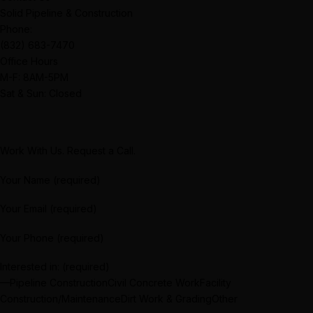
Solid Pipeline & Construction
Phone:
(832) 683-7470
Office Hours
M-F: 8AM-5PM
Sat & Sun: Closed
Work With Us. Request a Call.
Your Name (required)
Your Email (required)
Your Phone (required)
Interested in: (required)
—Pipeline ConstructionCivil Concrete WorkFacility
Construction/MaintenanceDirt Work & GradingOther