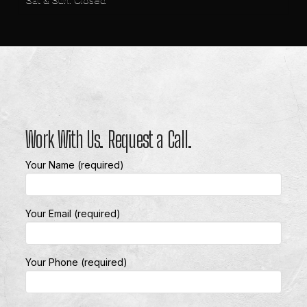
Work With Us. Request a Call.
Your Name (required)
Your Email (required)
Your Phone (required)