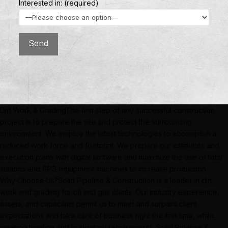
Interested in: (required)
Dirt Work & GradingThe first step of any successful construction
project is to prepare the site and protect the surrounding
environment. We employ the latest technologies to accomplish a
reduced work force and footprint. We prepare our estimates and
execution plans with digital software and maximize the use of total
stations and GPS equipment machines to increase production.
Why Choose Us?Solid Pipeline & Construction is a leader in dirt
work and grading for oil and gas plants. Our industry experience,
assets, and capacities permit us to meet and surpass client
expectations and take care of business right the first time, while
meeting timeline and budgetary requirements. Solid Pipeline &