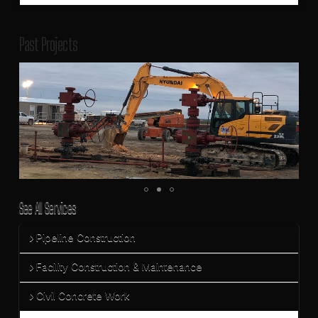
Past Projects
See All Services
Pipeline Construction
Facility Construction & Maintenance
Civil Concrete Work