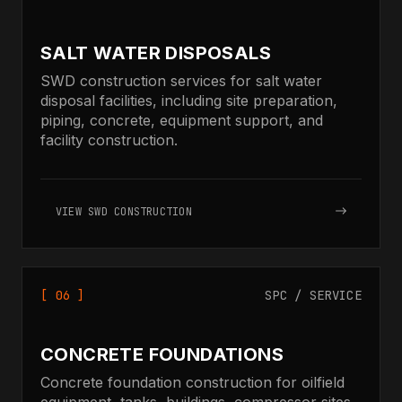
SALT WATER DISPOSALS
SWD construction services for salt water
disposal facilities, including site preparation,
piping, concrete, equipment support, and
facility construction.
VIEW SWD CONSTRUCTION
[ 06 ]
SPC / SERVICE
CONCRETE FOUNDATIONS
Concrete foundation construction for oilfield
equipment, tanks, buildings, compressor sites,