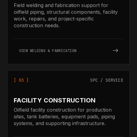
Field welding and fabrication support for
oilfield piping, structural components, facility
work, repairs, and project-specific
construction needs.
VIEW WELDING & FABRICATION
[ 03 ]
SPC / SERVICE
FACILITY CONSTRUCTION
Oilfield facility construction for production
sites, tank batteries, equipment pads, piping
systems, and supporting infrastructure.