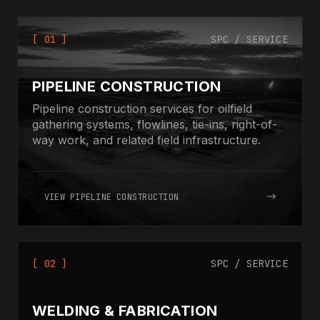
[ 01 ]
SPC / SERVICE
PIPELINE CONSTRUCTION
Pipeline construction services for oilfield
gathering systems, flowlines, tie-ins, right-of-
way work, and related field infrastructure.
VIEW PIPELINE CONSTRUCTION
[ 02 ]
SPC / SERVICE
WELDING & FABRICATION