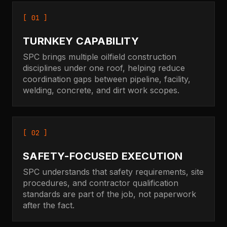
[ 01 ]
TURNKEY CAPABILITY
SPC brings multiple oilfield construction
disciplines under one roof, helping reduce
coordination gaps between pipeline, facility,
welding, concrete, and dirt work scopes.
[ 02 ]
SAFETY-FOCUSED EXECUTION
SPC understands that safety requirements, site
procedures, and contractor qualification
standards are part of the job, not paperwork
after the fact.