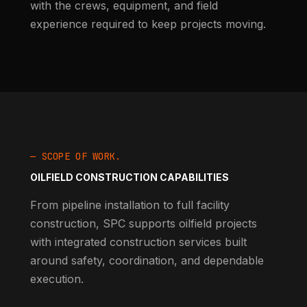
with the crews, equipment, and field
experience required to keep projects moving.
— SCOPE OF WORK.
OILFIELD CONSTRUCTION CAPABILITIES
From pipeline installation to full facility
construction, SPC supports oilfield projects
with integrated construction services built
around safety, coordination, and dependable
execution.