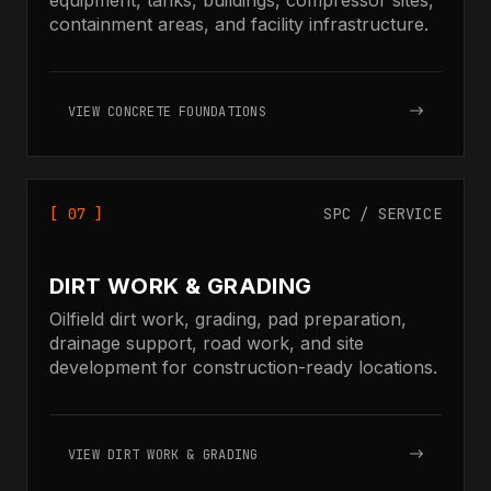
containment areas, and facility infrastructure.
VIEW CONCRETE FOUNDATIONS
[ 07 ]
SPC / SERVICE
DIRT WORK & GRADING
Oilfield dirt work, grading, pad preparation,
drainage support, road work, and site
development for construction-ready locations.
VIEW DIRT WORK & GRADING