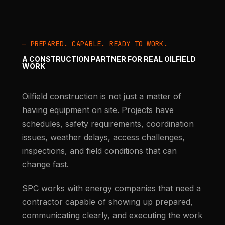
— PREPARED. CAPABLE. READY TO WORK.
A CONSTRUCTION PARTNER FOR REAL OILFIELD
WORK
Oilfield construction is not just a matter of
having equipment on site. Projects have
schedules, safety requirements, coordination
issues, weather delays, access challenges,
inspections, and field conditions that can
change fast.
SPC works with energy companies that need a
contractor capable of showing up prepared,
communicating clearly, and executing the work