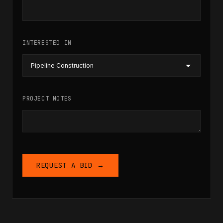
INTERESTED IN
PROJECT NOTES