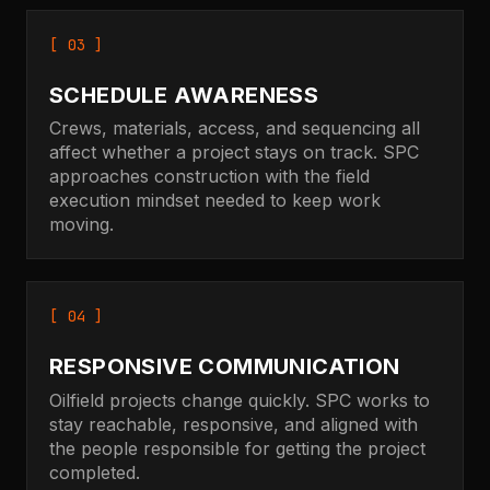
[ 03 ]
SCHEDULE AWARENESS
Crews, materials, access, and sequencing all
affect whether a project stays on track. SPC
approaches construction with the field
execution mindset needed to keep work
moving.
[ 04 ]
RESPONSIVE COMMUNICATION
Oilfield projects change quickly. SPC works to
stay reachable, responsive, and aligned with
the people responsible for getting the project
completed.