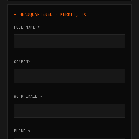
— HEADQUARTERED · KERMIT, TX
FULL NAME *
COMPANY
WORK EMAIL *
PHONE *