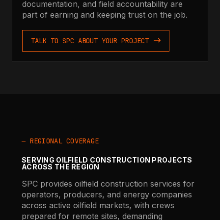
documentation, and field accountability are
part of earning and keeping trust on the job.
TALK TO SPC ABOUT YOUR PROJECT
— REGIONAL COVERAGE
SERVING OILFIELD CONSTRUCTION PROJECTS
ACROSS THE REGION
SPC provides oilfield construction services for
operators, producers, and energy companies
across active oilfield markets, with crews
prepared for remote sites, demanding