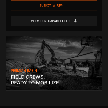
SUBMIT A RFP
VIEW OUR CAPABILITIES
PERMIAN BASIN
FIELD CREWS.
READY TO MOBILIZE.