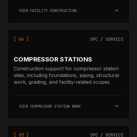
VIEW FACILITY CONSTRUCTION
[ 04 ]
SPC / SERVICE
COMPRESSOR STATIONS
Construction support for compressor station
sites, including foundations, piping, structural
work, grading, and facility-related scopes.
VIEW COMPRESSOR STATION WORK
[ 05 ]
SPC / SERVICE