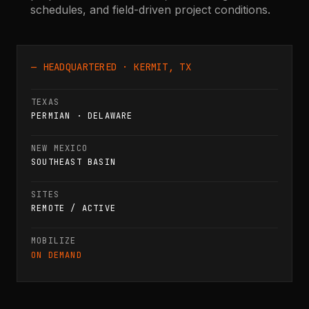
schedules, and field-driven project conditions.
— HEADQUARTERED · KERMIT, TX
TEXAS
PERMIAN · DELAWARE
NEW MEXICO
SOUTHEAST BASIN
SITES
REMOTE / ACTIVE
MOBILIZE
ON DEMAND