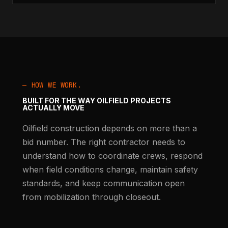
— HOW WE WORK.
BUILT FOR THE WAY OILFIELD PROJECTS
ACTUALLY MOVE
Oilfield construction depends on more than a
bid number. The right contractor needs to
understand how to coordinate crews, respond
when field conditions change, maintain safety
standards, and keep communication open
from mobilization through closeout.