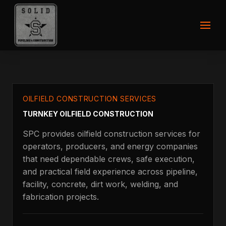
OILFIELD CONSTRUCTION SERVICES
TURNKEY OILFIELD CONSTRUCTION
SPC provides oilfield construction services for
operators, producers, and energy companies
that need dependable crews, safe execution,
and practical field experience across pipeline,
facility, concrete, dirt work, welding, and
fabrication projects.