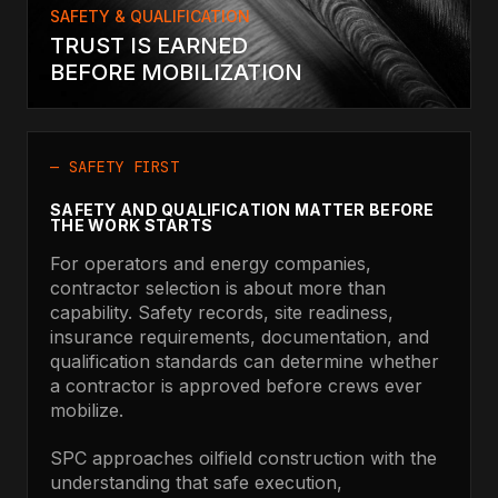
SAFETY & QUALIFICATION
TRUST IS EARNED
BEFORE MOBILIZATION
— SAFETY FIRST
SAFETY AND QUALIFICATION MATTER BEFORE
THE WORK STARTS
For operators and energy companies,
contractor selection is about more than
capability. Safety records, site readiness,
insurance requirements, documentation, and
qualification standards can determine whether
a contractor is approved before crews ever
mobilize.
SPC approaches oilfield construction with the
understanding that safe execution,