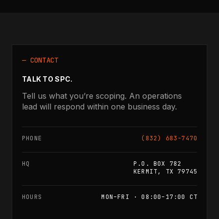
— CONTACT
TALK TO SPC.
Tell us what you’re scoping. An operations
lead will respond within one business day.
PHONE
(832) 683-7470
HQ
P.O. BOX 782
KERMIT, TX 79745
HOURS
MON–FRI · 08:00–17:00 CT